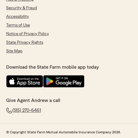
Security & Fraud
Accessibility
Terms of Use
Notice of Privacy Policy
State Privacy Rights
Site Map
Download the State Farm mobile app today
Give Agent Andrew a call
(515) 270-6461
© Copyright State Farm Mutual Automobile Insurance Company 2026.