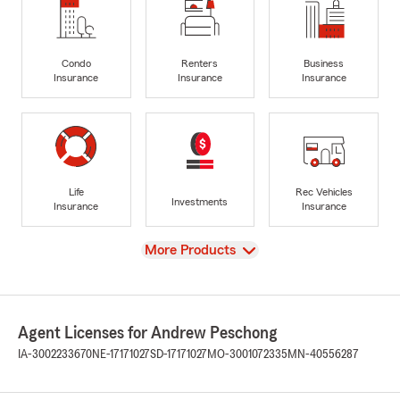
Condo
Renters
Business
Insurance
Insurance
Insurance
Life
Rec Vehicles
Investments
Insurance
Insurance
View
More Products
Agent Licenses for Andrew Peschong
IA-3002233670
NE-17171027
SD-17171027
MO-3001072335
MN-40556287