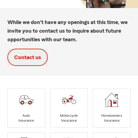
While we don't have any openings at this time, we
invite you to contact us to inquire about future
opportunities with our team.
Contact us
Auto
Motorcycle
Homeowners
Insurance
Insurance
Insurance