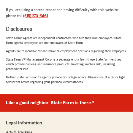
If you are using a screen reader and having difficulty with this website
please call
(515) 270-6461
.
Disclosures
State Farm® agents are independent contractors who hire their own employees. State
Farm agents’ employees are not employees of State Farm.
Agents are responsible for and make all employment decisions regarding their employees.
State Farm VP Management Corp. is a separate entity from those State Farm entities
which provide banking and insurance products. Investing involves risk, including
potential for loss.
Neither State Farm nor its agents provide tax or legal advice. Please consult a tax or legal
advisor for advice regarding your personal circumstances.
Like a good neighbor, State Farm is there.®
Legal Information
Ads & Tracking