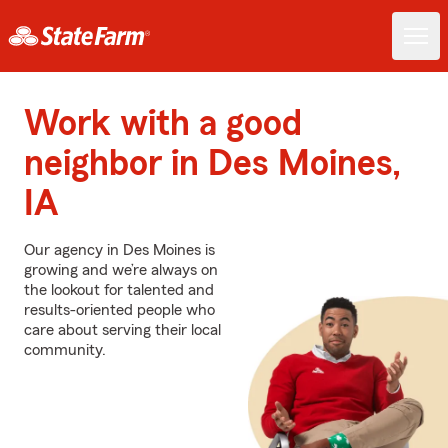
Work with a good
neighbor in Des Moines,
IA
Our agency in Des Moines is
growing and we’re always on
the lookout for talented and
results-oriented people who
care about serving their local
community.